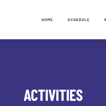
HOME
SCHEDULE
ACTIVITIES