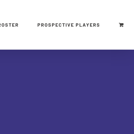
ROSTER
PROSPECTIVE PLAYERS